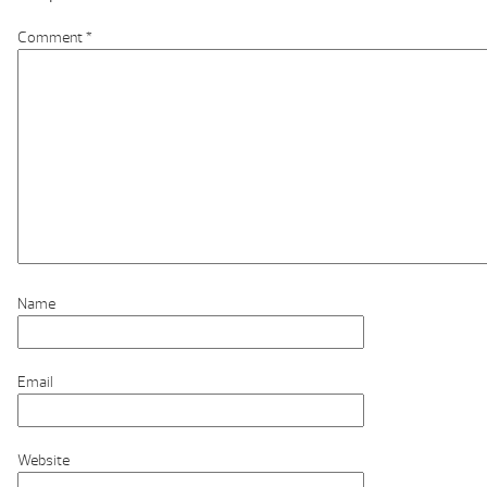
Comment
*
Name
Email
Website