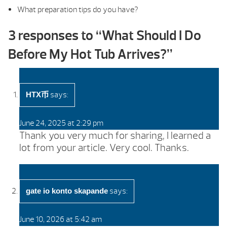
What preparation tips do you have?
3 responses to “
What Should I Do
Before My Hot Tub Arrives?
”
says:
HTX币
June 24, 2025 at 2:29 pm
Thank you very much for sharing, I learned a
lot from your article. Very cool. Thanks.
says:
gate io konto skapande
June 10, 2026 at 5:42 am