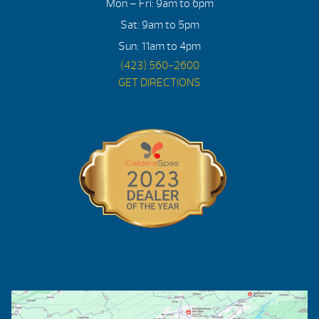
Mon – Fri: 9am to 6pm
Sat: 9am to 5pm
Sun: 11am to 4pm
(423) 560-2600
GET DIRECTIONS