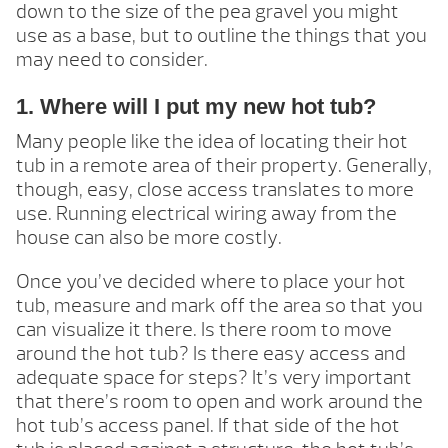
down to the size of the pea gravel you might
use as a base, but to outline the things that you
may need to consider.
1. Where will I put my new hot tub?
Many people like the idea of locating their hot
tub in a remote area of their property. Generally,
though, easy, close access translates to more
use. Running electrical wiring away from the
house can also be more costly.
Once you’ve decided where to place your hot
tub, measure and mark off the area so that you
can visualize it there. Is there room to move
around the hot tub? Is there easy access and
adequate space for steps? It’s very important
that there’s room to open and work around the
hot tub’s access panel. If that side of the hot