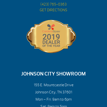
(423) 765-0363
GET DIRECTIONS
JOHNSON CITY SHOWROOM
155 E. Mountcastle Drive
Johnson City, TN 37601
Mon – Fri: 9am to 6pm
Sat: 9am to 5pm