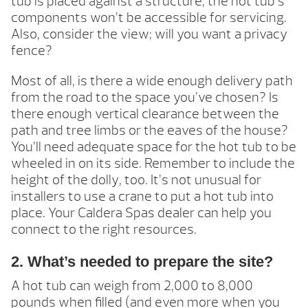
tub is placed against a structure, the hot tub’s
components won’t be accessible for servicing.
Also, consider the view; will you want a privacy
fence?
Most of all, is there a wide enough delivery path
from the road to the space you’ve chosen? Is
there enough vertical clearance between the
path and tree limbs or the eaves of the house?
You’ll need adequate space for the hot tub to be
wheeled in on its side. Remember to include the
height of the dolly, too. It’s not unusual for
installers to use a crane to put a hot tub into
place. Your Caldera Spas dealer can help you
connect to the right resources.
2. What’s needed to prepare the site?
A hot tub can weigh from 2,000 to 8,000
pounds when filled (and even more when you