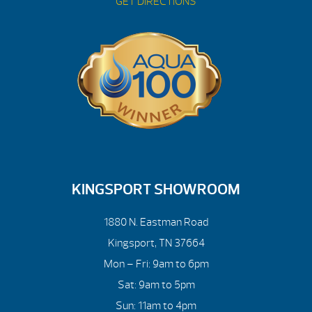
GET DIRECTIONS
KINGSPORT SHOWROOM
1880 N. Eastman Road
Kingsport, TN 37664
Mon – Fri: 9am to 6pm
Sat: 9am to 5pm
Sun: 11am to 4pm