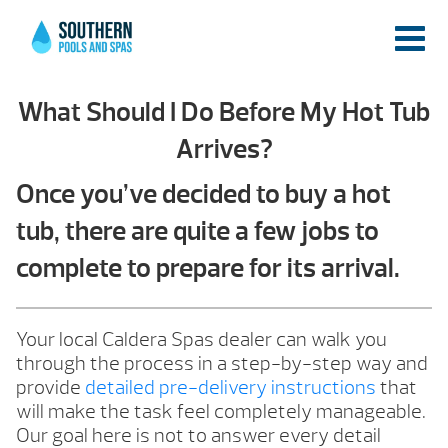
What Should I Do Before My Hot Tub
Arrives?
Once you’ve decided to buy a hot
tub, there are quite a few jobs to
complete to prepare for its arrival.
Your local Caldera Spas dealer can walk you
through the process in a step-by-step way and
provide
detailed pre-delivery instructions
that
will make the task feel completely manageable.
Our goal here is not to answer every detail