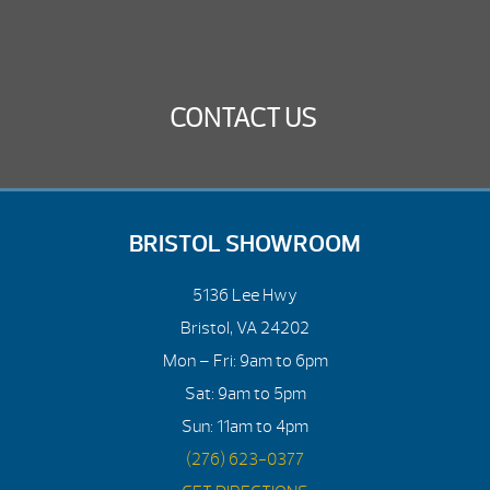
CONTACT US
BRISTOL SHOWROOM
5136 Lee Hwy
Bristol, VA 24202
Mon – Fri: 9am to 6pm
Sat: 9am to 5pm
Sun: 11am to 4pm
(276) 623-0377