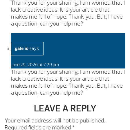
Thank you for your sharing. I am worried that I
lack creative ideas. It is your article that
makes me full of hope. Thank you. But, I have
a question, can you help me?
says:
gate io
June 29, 2026 at 7:29 pm
Thank you for your sharing. I am worried that I
lack creative ideas. It is your article that
makes me full of hope. Thank you. But, I have
a question, can you help me?
LEAVE A REPLY
Your email address will not be published.
Required fields are marked
*