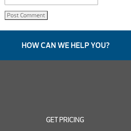
HOW CAN WE HELP YOU?
GET PRICING