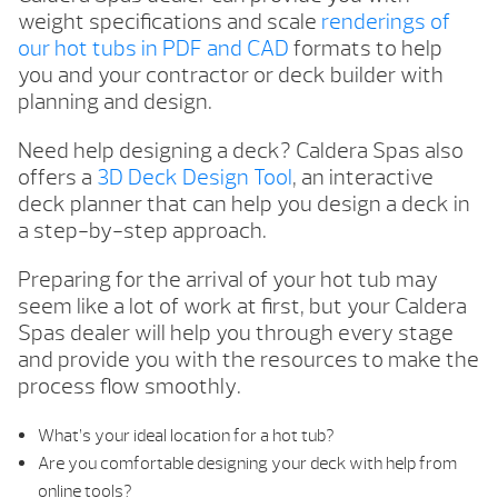
weight specifications and scale
renderings of
our hot tubs in PDF and CAD
formats to help
you and your contractor or deck builder with
planning and design.
Need help designing a deck? Caldera Spas also
offers a
3D Deck Design Tool
, an interactive
deck planner that can help you design a deck in
a step-by-step approach.
Preparing for the arrival of your hot tub may
seem like a lot of work at first, but your Caldera
Spas dealer will help you through every stage
and provide you with the resources to make the
process flow smoothly.
What’s your ideal location for a hot tub?
Are you comfortable designing your deck with help from
online tools?