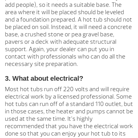
add people), so it needs a suitable base. The
area where it will be placed should be leveled
and a foundation prepared. A hot tub should not
be placed on soil. Instead, it will need a concrete
base, a crushed stone or pea gravel base,
pavers or a deck with adequate structural
support. Again, your dealer can put you in
contact with professionals who can do all the
necessary site preparation.
3. What about electrical?
Most hot tubs run off 220 volts and will require
electrical work by a licensed professional. Some
hot tubs can run off of a standard 110 outlet, but
in those cases, the heater and pumps cannot be
used at the same time. It’s highly
recommended that you have the electrical work
done so that you can enjoy your hot tub to its