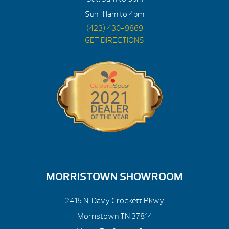
Sun: 11am to 4pm
(423) 430-9869
GET DIRECTIONS
MORRISTOWN SHOWROOM
2415 N. Davy Crockett Pkwy
Morristown TN 37814