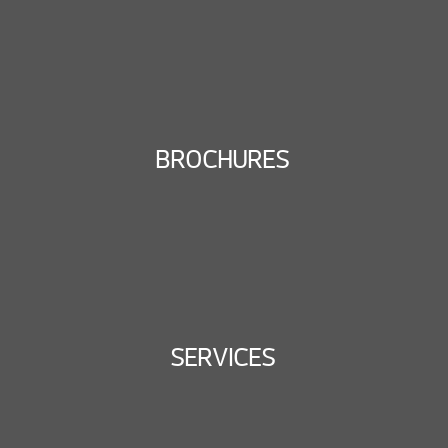
BROCHURES
SERVICES