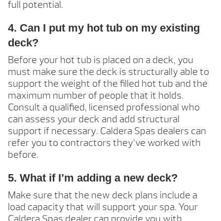
full potential.
4. Can I put my hot tub on my existing
deck?
Before your hot tub is placed on a deck, you
must make sure the deck is structurally able to
support the weight of the filled hot tub and the
maximum number of people that it holds.
Consult a qualified, licensed professional who
can assess your deck and add structural
support if necessary. Caldera Spas dealers can
refer you to contractors they’ve worked with
before.
5. What if I’m adding a new deck?
Make sure that the new deck plans include a
load capacity that will support your spa. Your
Caldera Spas dealer can provide you with