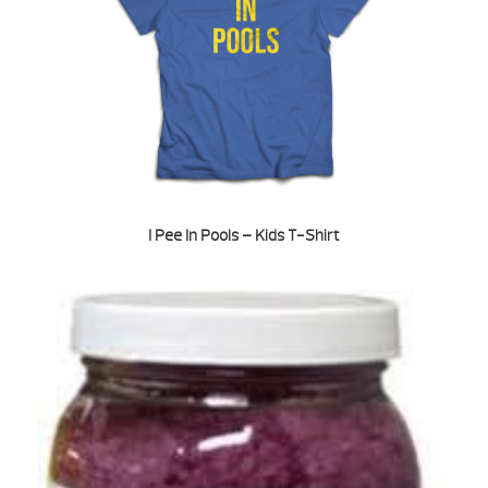
I Pee In Pools – Kids T-Shirt