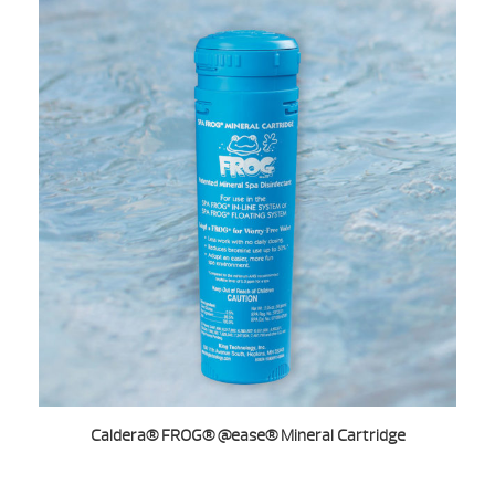
Caldera® FROG® @ease® Mineral Cartridge