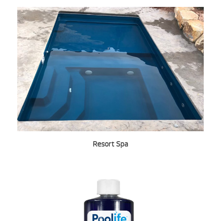
Resort Spa