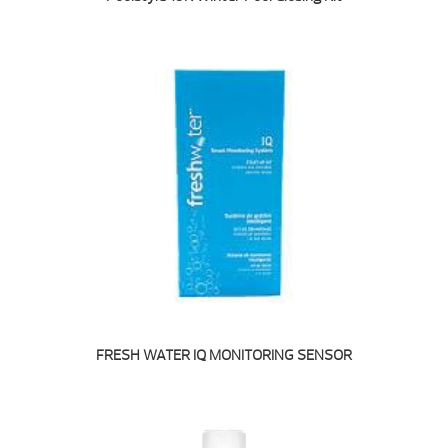
FRESH WATER IQ MONITORING SENSOR