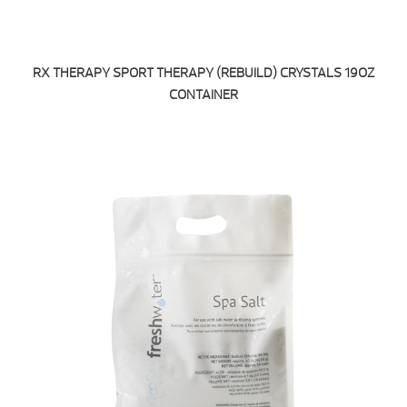
RX THERAPY SPORT THERAPY (REBUILD) CRYSTALS 19OZ
CONTAINER