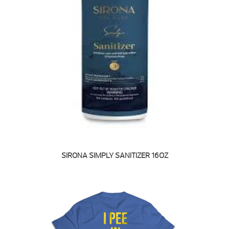
SIRONA SIMPLY SANITIZER 16OZ