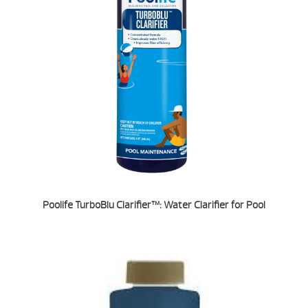
Poolife TurboBlu Clarifier™: Water Clarifier for Pool