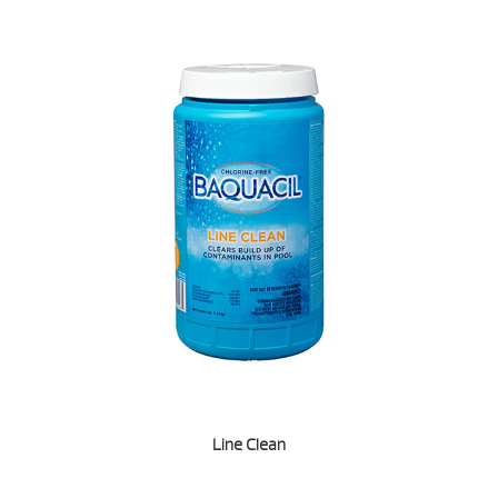
Line Clean