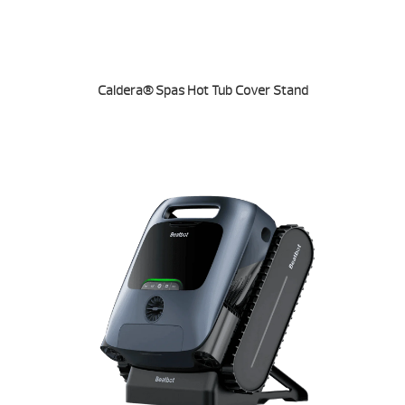
Caldera® Spas Hot Tub Cover Stand