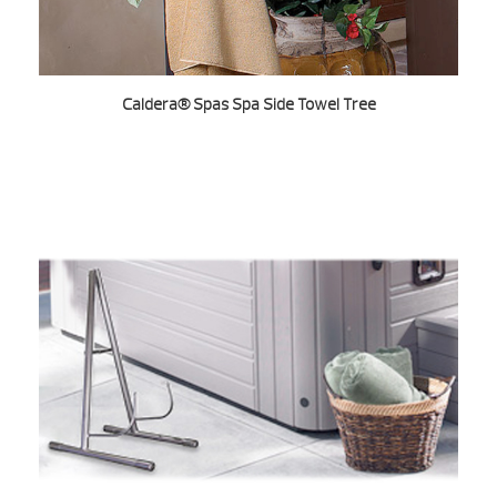
Caldera® Spas Spa Side Towel Tree