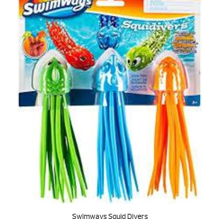
Swimways Squid Divers