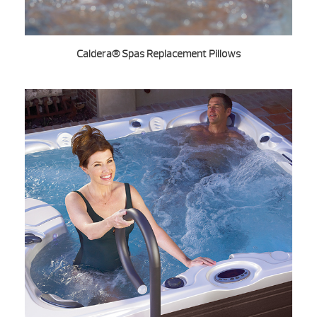
Caldera® Spas Replacement Pillows