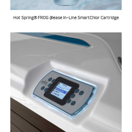
Hot Spring® FROG @ease In-Line SmartChlor Cartridge