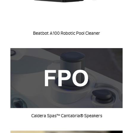
Beatbot A100 Robotic Pool Cleaner
Caldera Spas™ Cantabria® Speakers