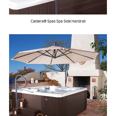
Caldera® Spas Spa Side Handrail