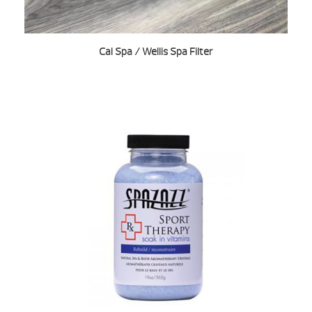
Cal Spa / Wellis Spa Filter