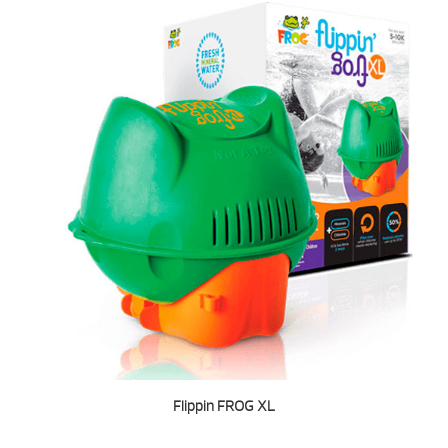
Flippin FROG XL