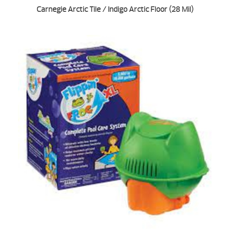
Carnegie Arctic Tile / Indigo Arctic Floor (28 Mil)