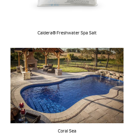
Caldera® Freshwater Spa Salt
Coral Sea