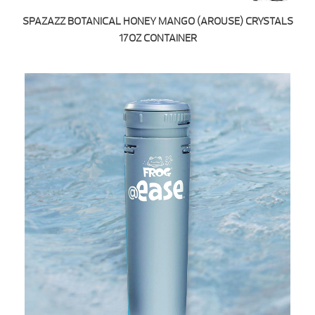
SPAZAZZ BOTANICAL HONEY MANGO (AROUSE) CRYSTALS
17OZ CONTAINER