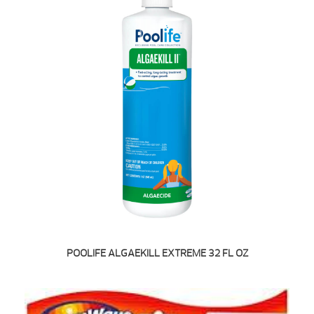
POOLIFE ALGAEKILL EXTREME 32 FL OZ