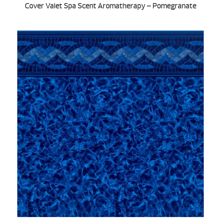
Cover Valet Spa Scent Aromatherapy – Pomegranate