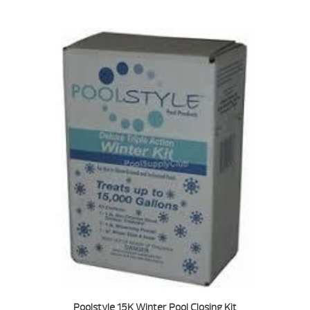
Poolstyle 15K Winter Pool Closing Kit