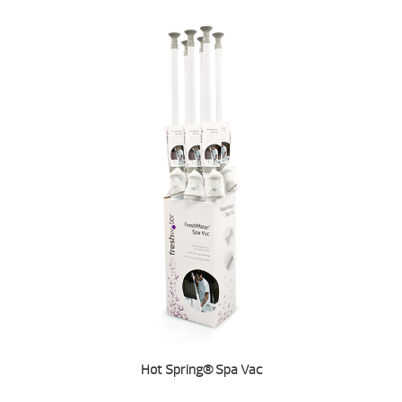
Hot Spring® Spa Vac