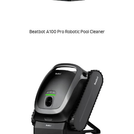
Beatbot A100 Pro Robotic Pool Cleaner