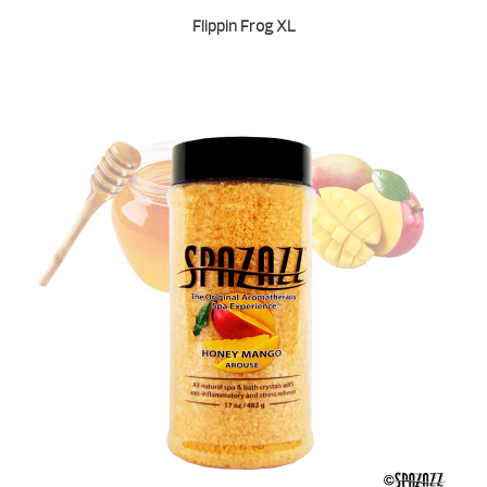
Flippin Frog XL