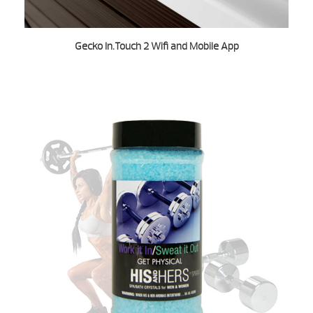
Gecko In.Touch 2 Wifi and Mobile App