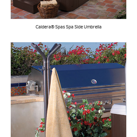
Caldera® Spas Spa Side Umbrella