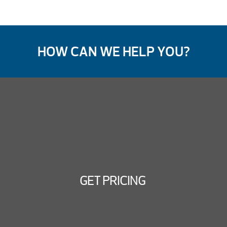
HOW CAN WE HELP YOU?
GET PRICING