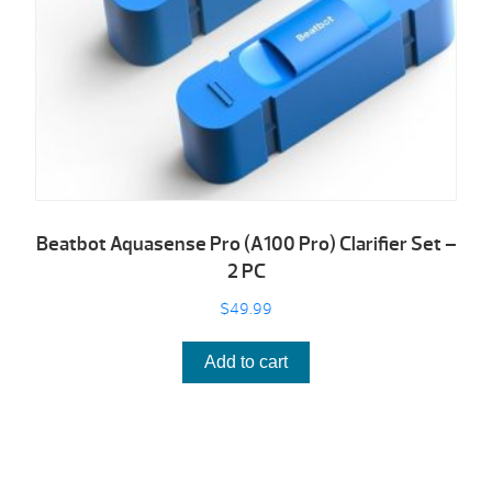
Beatbot Aquasense Pro (A100 Pro) Clarifier Set –
2 PC
$
49.99
Add to cart