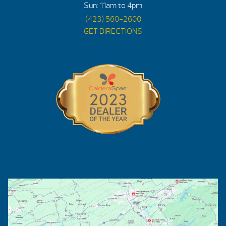
Sun: 11am to 4pm
(423) 560-2600
GET DIRECTIONS