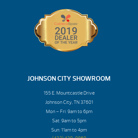
JOHNSON CITY SHOWROOM
155 E. Mountcastle Drive
Johnson City, TN 37601
Mon – Fri: 9am to 6pm
Sat: 9am to 5pm
Sun: 11am to 4pm