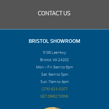
CONTACT US
BRISTOL SHOWROOM
5136 Lee Hwy
Bristol, VA 24202
Mon – Fri: 9am to 6pm
Sat: 9am to 5pm
Sun: 11am to 4pm
(276) 623-0377
GET DIRECTIONS