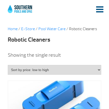
Home
/
E-Store
/
Pool Water Care
/ Robotic Cleaners
Robotic Cleaners
Showing the single result