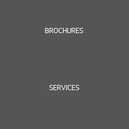
BROCHURES
SERVICES