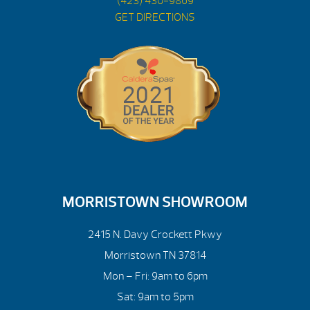
(423) 430-9869
GET DIRECTIONS
MORRISTOWN SHOWROOM
2415 N. Davy Crockett Pkwy
Morristown TN 37814
Mon – Fri: 9am to 6pm
Sat: 9am to 5pm