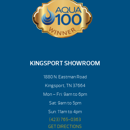
KINGSPORT SHOWROOM
1880 N. Eastman Road
Kingsport, TN 37664
Mon – Fri: 9am to 6pm
Sat: 9am to 5pm
Sun: 11am to 4pm
(423) 765-0363
GET DIRECTIONS