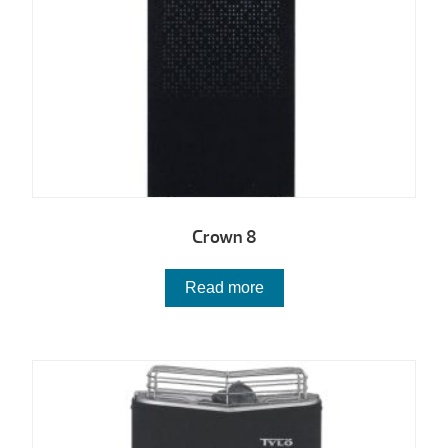
Crown 8
Read more