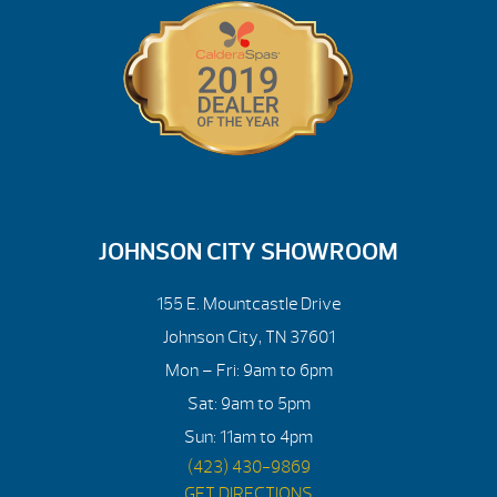
JOHNSON CITY SHOWROOM
155 E. Mountcastle Drive
Johnson City, TN 37601
Mon – Fri: 9am to 6pm
Sat: 9am to 5pm
Sun: 11am to 4pm
(423) 430-9869
GET DIRECTIONS