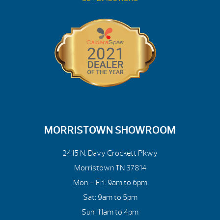
MORRISTOWN SHOWROOM
2415 N. Davy Crockett Pkwy
Morristown TN 37814
Mon – Fri: 9am to 6pm
Sat: 9am to 5pm
Sun: 11am to 4pm