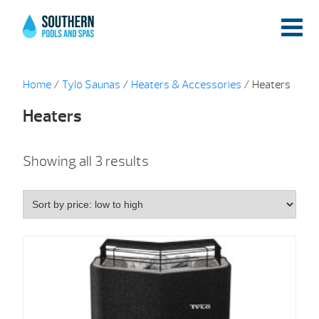
Home
/
Tylö Saunas
/
Heaters & Accessories
/ Heaters
Heaters
Sorted
Showing all 3 results
by
price:
low
to
high