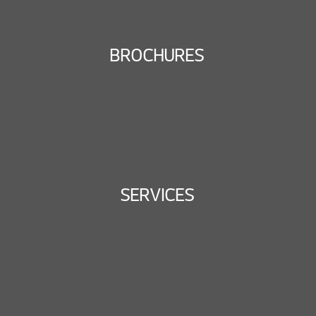
BROCHURES
SERVICES