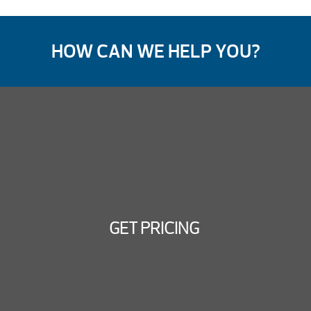
HOW CAN WE HELP YOU?
GET PRICING