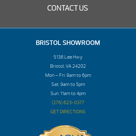
CONTACT US
BRISTOL SHOWROOM
5136 Lee Hwy
Bristol, VA 24202
Mon – Fri: 9am to 6pm
Sat: 9am to 5pm
Sun: 11am to 4pm
(276) 623-0377
GET DIRECTIONS