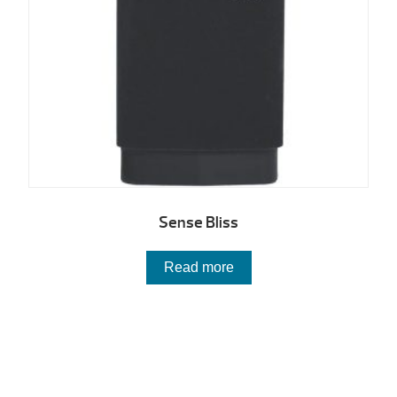
Sense Bliss
Read more