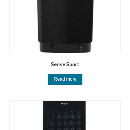
Sense Sport
Read more