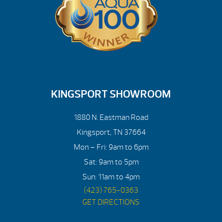
KINGSPORT SHOWROOM
1880 N. Eastman Road
Kingsport, TN 37664
Mon – Fri: 9am to 6pm
Sat: 9am to 5pm
Sun: 11am to 4pm
(423) 765-0363
GET DIRECTIONS