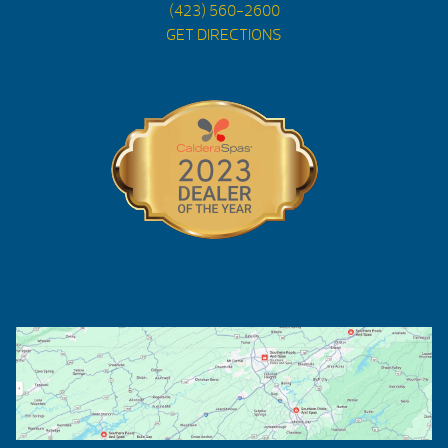
(423) 560-2600
GET DIRECTIONS